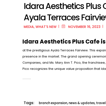
Idara Aesthetics Plus
Ayala Terraces Fairvi
MEDIA
,
WHAT'S NEW
NOVEMBER 16, 2023
Idara Aesthetics Plus Cafe is
at the prestigious Ayala Terraces Fairview. This expan
presence in the market. The grand opening ceremony 
Companies, and Ms. Mary Ann T. Pico, the franchisee, b
Pico recognizes the unique value proposition that Idar
…………
Tags:
branch expansion
,
news & updates
,
trave