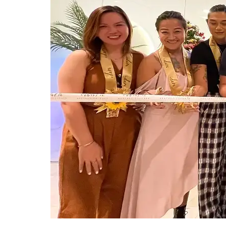
0
₱
0.00