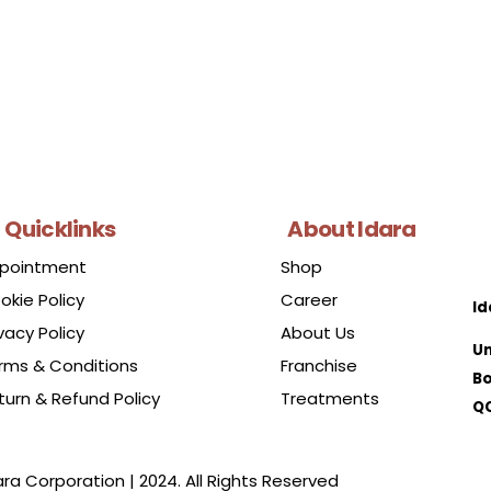
Quicklinks
About Idara
pointment
Shop
okie Policy
Career
Id
vacy Policy
About Us
Un
rms & Conditions
Franchise
Bo
turn & Refund Policy
Treatments
QC
ara Corporation | 2024. All Rights Reserved