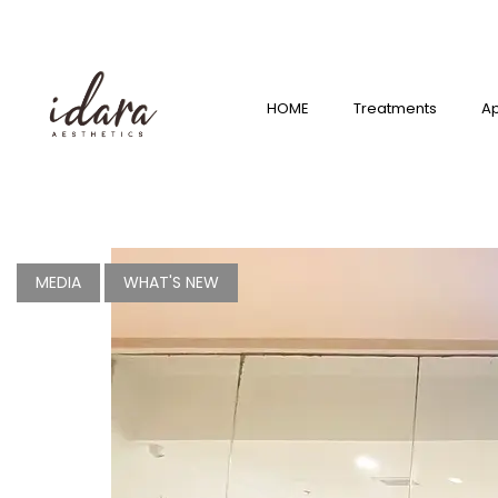
HOME
Treatmen
ts
HOME
Treatments
A
Appointm
ent
Shop
What’s
MEDIA
WHAT'S NEW
New?
Franchise
Careers
Branches