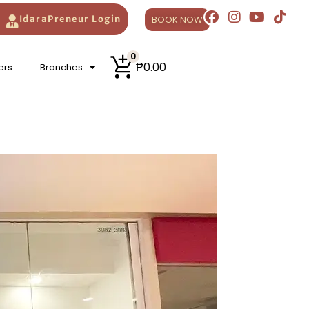
AZADA
official stores.
BOOK NOW
IdaraPreneur Login
0
₱
0.00
ers
Branches