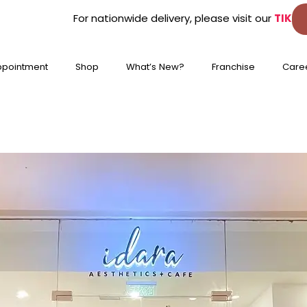
For nationwide delivery, please visit our
TIKTOK
&
L
ppointment
Shop
What’s New?
Franchise
Care