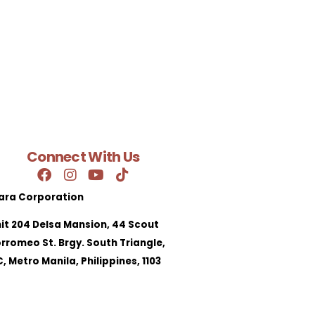
Connect With Us
ara Corporation
it 204 Delsa Mansion, 44 Scout
rromeo St. Brgy. South Triangle,
, Metro Manila, Philippines, 1103