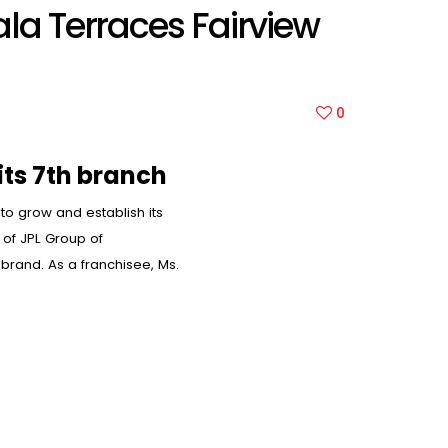
ala Terraces Fairview
0
its 7th branch
 to grow and establish its
of JPL Group of
 brand. As a franchisee, Ms.