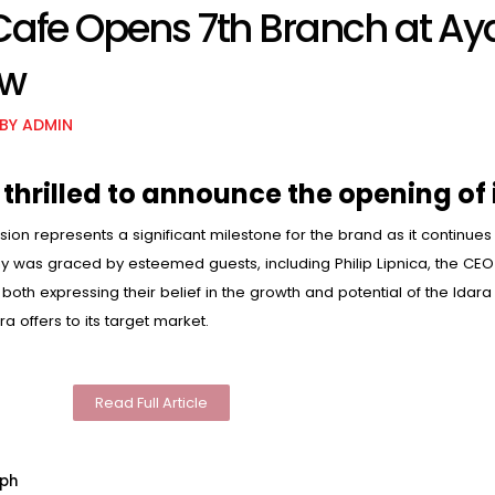
 Cafe Opens 7th Branch at Ay
ew
BY
ADMIN
 thrilled to announce the opening of 
sion represents a significant milestone for the brand as it continues
was graced by esteemed guests, including Philip Lipnica, the CEO 
oth expressing their belief in the growth and potential of the Idara
a offers to its target market.
Read Full Article
lph