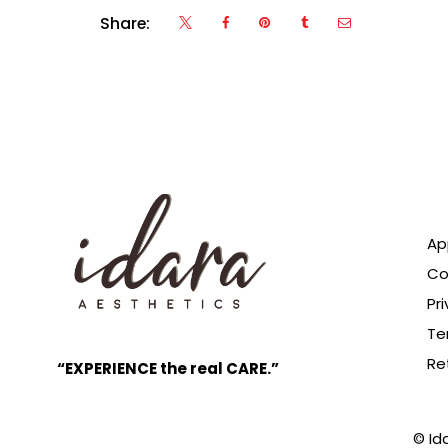
Share:
Ap
Co
Pri
Te
Re
“EXPERIENCE the real CARE.”
© Id