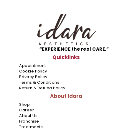
Metro
Manila
“EXPERIENCE the real CARE.”
Ayala
Malls
Quicklinks
Cloverle
Appointment
Cookie Policy
Ayala
Privacy Policy
Malls
Terms & Conditions
Fairview
Return & Refund Policy
Terrace
About Idara
Shop
Ayala
Career
Malls
About Us
Feliz
Franchise
Treatments
Ayala