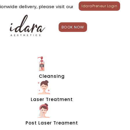
ionwide delivery, please visit our
TIKTOK
&
LAZADA
offici
IdaraPreneur Login
BOOK NOW
HOME
Treatment
s
Appointme
nt
Cleansing
Shop
What’s
New?
Laser Treatment
Franchise
Careers
Branches
Post Laser Treament
0
₱
0.00