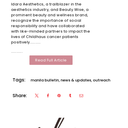
Idara Aesthetics, a trailblazer in the
Malls
aesthetics industry, and Beauty Wise, a
Vermos
prominent beauty and wellness brand,
recognize the importance of social
Robinso
responsibility and have collaborated
Place
with like-minded partners to impact the
Ermita
lives of Childhaus cancer patients
Manila
positively…………
………….
Robinso
Read Full Article
Galleria
Ortigas
Tags:
Robinso
manila bulletin
,
news & updates
,
outreach
Mall Las
Piñas
Share:
SM City
Deparo
Calooca