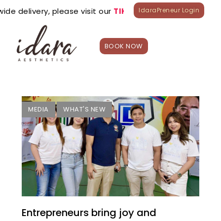
de delivery, please visit our
TIKTOK
&
LAZADA
official st
IdaraPreneur Login
BOOK NOW
HOME
Treatment
s
Appointme
MEDIA
WHAT'S NEW
nt
Shop
What’s
New?
Franchise
Careers
Branches
Entrepreneurs bring joy and
0
₱
0.00