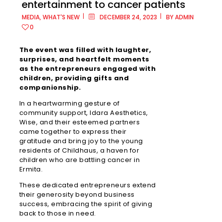
entertainment to cancer patients
MEDIA
,
WHAT'S NEW
DECEMBER 24, 2023
BY
ADMIN
0
Metro
The event was filled with laughter,
Manila
surprises, and heartfelt moments
as the entrepreneurs engaged with
children, providing gifts and
Ayala
companionship.
Malls
Cloverle
In a heartwarming gesture of
community support, Idara Aesthetics,
Wise, and their esteemed partners
Ayala
came together to express their
Malls
gratitude and bring joy to the young
Fairview
residents of Childhaus, a haven for
Terrace
children who are battling cancer in
Ermita.
Ayala
These dedicated entrepreneurs extend
Malls
their generosity beyond business
Feliz
success, embracing the spirit of giving
back to those in need.
Ayala