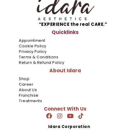
SM
Mall
of
Asia
NU
“EXPERIENCE the real CARE.”
Bldg.
Quicklinks
Appointment
SM
Cookie Policy
North
Privacy Policy
E.D.S.A
Terms & Conditions
Return & Refund Policy
SM City 
About Idara
Paraña
Shop
Career
Cyber
About Us
Park
Franchise
Tower 1
Treatments
Araneta
Connect With Us
Center
Citywalk
Idara Corporation
2,