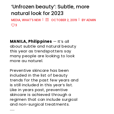
‘Unfrozen beauty’: Subtle, more
natural look for 2023
MEDIA
,
WHAT'S NEW
OCTOBER 2, 2019
BY
ADMIN
Metro
3
Manila
MANILA, Philippines
— It’s all
Ayala
about subtle and natural beauty
Malls
this year as trendspotters say
Cloverle
many people are looking to look
more au naturel.
Ayala
Malls
Preventive skincare has been
Fairview
included in the list of beauty
Terrace
trends for the past few years and
is still included in this year’s list.
Like in years past, preventive
Ayala
skincare is achieved through a
Malls
regimen that can include surgical
Feliz
and non-surgical treatments.
……
Ayala