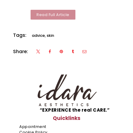
Malls
Vermos
Read Full Article
Robinso
Place
Tags:
advice
,
skin
Ermita
Manila
Share:
Robinso
Galleria
Ortigas
Robinso
Mall Las
Piñas
SM City
“EXPERIENCE the real CARE.”
Deparo
Quicklinks
Calooca
Appointment
Cookie Policy