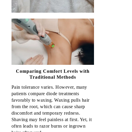
Comparing Comfort Levels with
Traditional Methods
Pain tolerance varies. However, many 
patients compare diode treatments 
favorably to waxing. Waxing pulls hair 
from the root, which can cause sharp 
discomfort and temporary redness. 
Shaving may feel painless at first. Yet, it 
often leads to razor burns or ingrown 