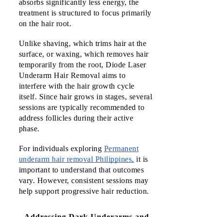
absorbs significantly less energy, the 
treatment is structured to focus primarily 
on the hair root.
Unlike shaving, which trims hair at the 
surface, or waxing, which removes hair 
temporarily from the root, Diode Laser 
Underarm Hair Removal aims to 
interfere with the hair growth cycle 
itself. Since hair grows in stages, several 
sessions are typically recommended to 
address follicles during their active 
phase.
For individuals exploring
Permanent
underarm hair removal Philippines,
it is
important to understand that outcomes
vary. However, consistent sessions may
help support progressive hair reduction.
Addressing Dark Underarms and