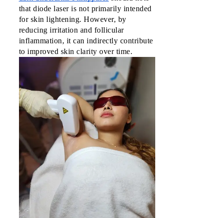
that diode laser is not primarily intended
for skin lightening. However, by
reducing irritation and follicular
inflammation, it can indirectly contribute
to improved skin clarity over time.