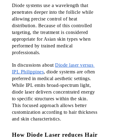
Diode systems use a wavelength that 
1984
penetrates deeper into the follicle while 
Barbers
allowing precise control of heat 
& Laser
distribution. Because of this controlled 
targeting, the treatment is considered 
1984
appropriate for Asian skin types when 
Ayala
performed by trained medical 
Malls
professionals.
Cloverle
In discussions about 
Diode laser versus 
Ayala
IPL Philippines
, diode systems are often 
Malls
preferred in medical aesthetic settings. 
Harbor
While IPL emits broad-spectrum light, 
Point
diode laser delivers concentrated energy 
to specific structures within the skin. 
Upcomi
This focused approach allows better 
Branch
customization according to hair thickness 
and skin characteristics.
Vista
Mall
How Diode Laser reduces Hair
Taguig