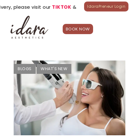
ease visit our
TIKTOK
&
LAZADA
official stores.
IdaraPreneur Login
BOOK NOW
HOME
Treatment
s
Appointme
BLOGS
WHAT'S NEW
nt
Shop
What’s
New?
Franchise
Careers
Branches
0
₱
0.00