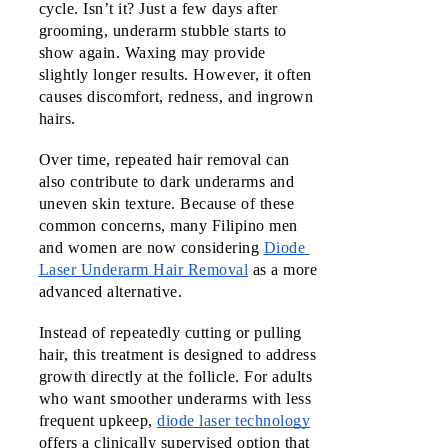
cycle. Isn’t it? Just a few days after 
Malls
grooming, underarm stubble starts to 
Vermos
show again. Waxing may provide 
slightly longer results. However, it often 
Robinso
causes discomfort, redness, and ingrown 
Place
hairs. 
Ermita
Manila
Over time, repeated hair removal can 
also contribute to dark underarms and 
Robinso
uneven skin texture. Because of these 
Galleria
common concerns, many Filipino men 
Ortigas
and women are now considering 
Diode 
Laser Underarm Hair Removal
as a more 
Robinso
advanced alternative.
Mall Las
Piñas
Instead of repeatedly cutting or pulling 
hair, this treatment is designed to address 
SM City
growth directly at the follicle. For adults 
Deparo
who want smoother underarms with less 
Calooca
frequent upkeep, 
diode laser technology
offers a clinically supervised option that 