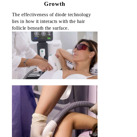
Growth
Sorsogo
The effectiveness of diode technology 
0
lies in how it interacts with the hair 
₱
0.0
follicle beneath the surface.