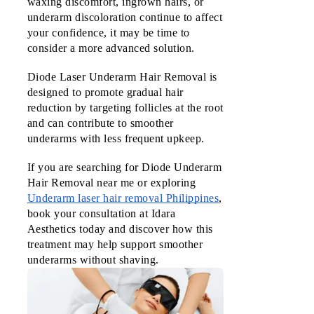
waxing discomfort, ingrown hairs, or 
underarm discoloration continue to affect 
your confidence, it may be time to 
consider a more advanced solution.
Diode Laser Underarm Hair Removal is 
designed to promote gradual hair 
reduction by targeting follicles at the root 
and can contribute to smoother 
underarms with less frequent upkeep.
If you are searching for Diode Underarm
Hair Removal near me or exploring
Underarm laser hair removal Philippines
,
book your consultation at Idara
Aesthetics today and discover how this
treatment may help support smoother
underarms without shaving.