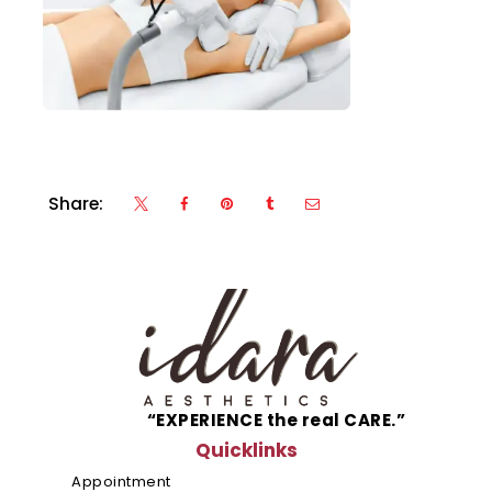
Share:
“EXPERIENCE the real CARE.”
Quicklinks
Appointment