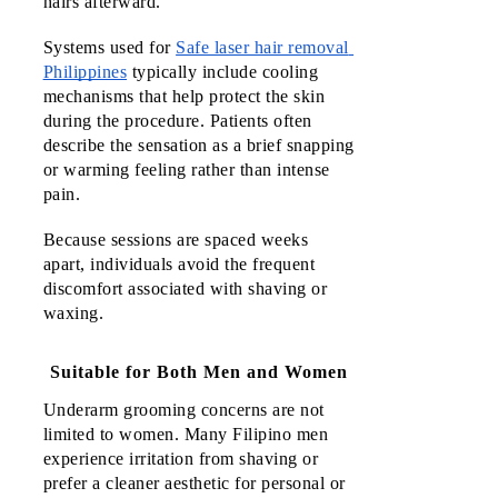
hairs afterward.
Systems used for 
Safe laser hair removal 
Philippines
typically include cooling 
mechanisms that help protect the skin 
during the procedure. Patients often 
describe the sensation as a brief snapping 
or warming feeling rather than intense 
pain. 
Because sessions are spaced weeks 
apart, individuals avoid the frequent 
discomfort associated with shaving or 
waxing.
Suitable for Both Men and Women
Underarm grooming concerns are not 
limited to women. Many Filipino men 
experience irritation from shaving or 
prefer a cleaner aesthetic for personal or 