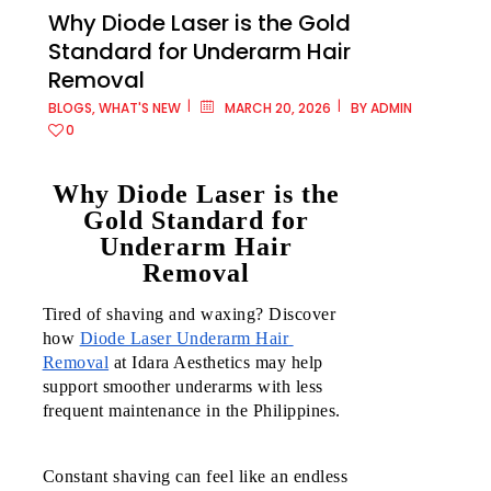
Why Diode Laser is the Gold
Standard for Underarm Hair
Removal
Metro
BLOGS
,
WHAT'S NEW
MARCH 20, 2026
BY
ADMIN
Manila
0
Ayala
Why Diode Laser is the
Malls
Gold Standard for
Cloverle
Underarm Hair
Removal
Ayala
Malls
Tired of shaving and waxing? Discover 
Fairview
how 
Diode Laser Underarm Hair 
Terrace
Removal
 at Idara Aesthetics may help 
support smoother underarms with less 
Ayala
frequent maintenance in the Philippines.
Malls
Feliz
Constant shaving can feel like an endless 
Ayala