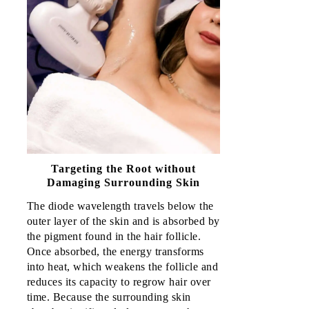
Targeting the Root without
Damaging Surrounding Skin
The diode wavelength travels below the 
outer layer of the skin and is absorbed by 
the pigment found in the hair follicle. 
Once absorbed, the energy transforms 
into heat, which weakens the follicle and 
reduces its capacity to regrow hair over 
time. Because the surrounding skin 