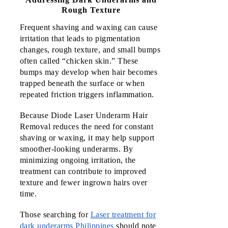
Rough Texture
Frequent shaving and waxing can cause 
irritation that leads to pigmentation 
changes, rough texture, and small bumps 
often called “chicken skin.” These 
bumps may develop when hair becomes 
trapped beneath the surface or when 
repeated friction triggers inflammation.
Because Diode Laser Underarm Hair 
Removal reduces the need for constant 
shaving or waxing, it may help support 
smoother-looking underarms. By 
minimizing ongoing irritation, the 
treatment can contribute to improved 
texture and fewer ingrown hairs over 
time.
Those searching for
Laser treatment for
dark underarms Philippines
should note