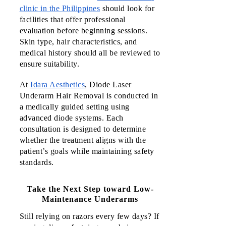
clinic in the Philippines
 should look for 
facilities that offer professional 
evaluation before beginning sessions. 
Skin type, hair characteristics, and 
medical history should all be reviewed to 
ensure suitability.
At
Idara Aesthetics
, Diode Laser
Underarm Hair Removal is conducted in
a medically guided setting using
advanced diode systems. Each
consultation is designed to determine
whether the treatment aligns with the
patient’s goals while maintaining safety
standards.
Take the Next Step toward Low-
Maintenance Underarms
Still relying on razors every few days? If 