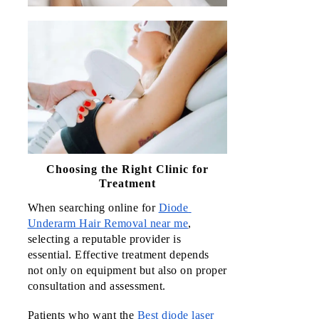
Choosing the Right Clinic for
Treatment
When searching online for 
Diode 
Underarm Hair Removal near me
, 
selecting a reputable provider is 
essential. Effective treatment depends 
not only on equipment but also on proper 
consultation and assessment.
Patients who want the 
Best diode laser 