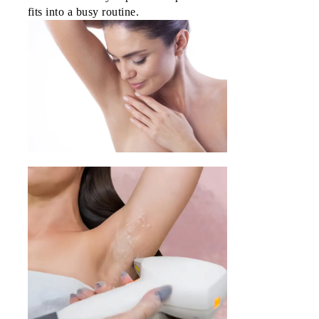
SM
fits into a busy routine.
Mall
of
Asia
NU
Bldg.
SM
North
E.D.S.A
SM City 
Paraña
Cyber
Park
Tower 1
Araneta
Center
Citywalk
2,