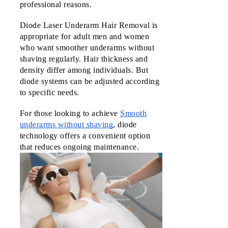
professional reasons.
Diode Laser Underarm Hair Removal is 
appropriate for adult men and women 
who want smoother underarms without 
shaving regularly. Hair thickness and 
density differ among individuals. But 
diode systems can be adjusted according 
to specific needs.
For those looking to achieve
Smooth
underarms without shaving
, diode
technology offers a convenient option
that reduces ongoing maintenance.