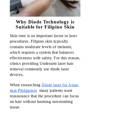
Eastwoo
QC
Why Diode Technology is
Central
Luzon
Suitable for Filipino Skin
Skin tone is an important factor in laser 
Marque
procedures. Filipino skin typically 
Mall
contains moderate levels of melanin, 
which requires a system that balances 
Ayala
effectiveness with safety. For this reason, 
Malls
clinics providing Underarm laser hair 
Harbor
removal commonly use diode laser 
Point
devices.
Subic
When researching 
Diode laser for Asian 
CALABA
skin Philippines
,
 many patients want 
reassurance that the procedure can focus 
SM Sto.
on hair without harming surrounding 
Tomas
tissue. 
Batang